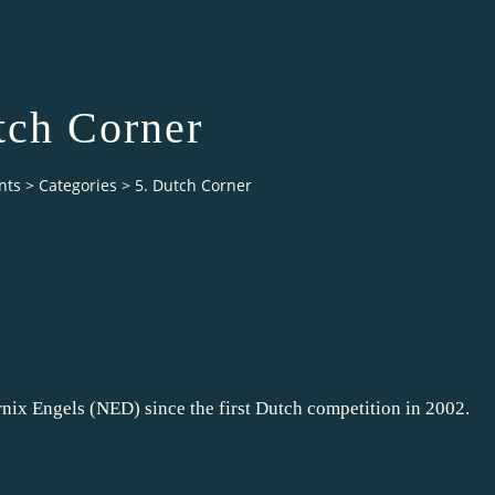
tch Corner
nts
>
Categories
>
5. Dutch Corner
nix Engels (NED) since the first Dutch competition in 2002.