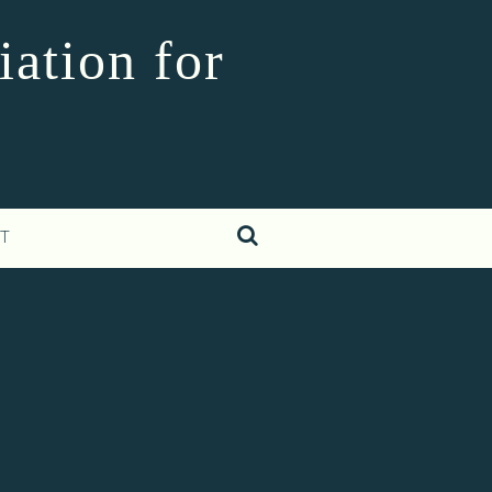
iation for
T