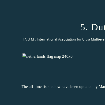
5. Du
I A U M : International Association for Ultra Multieve
The all-time lists below have been updated by Mar