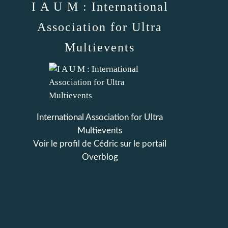
I A U M : International
Association for Ultra
Multievents
International Association for Ultra
Multievents
Voir le profil de
Cédric
sur le portail
Overblog