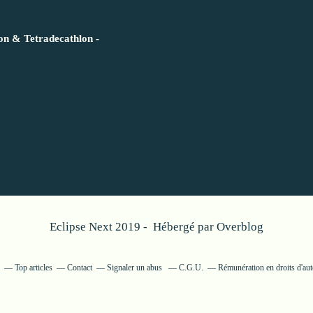
lon & Tetradecathlon -
Eclipse Next 2019 - Hébergé par
Overblog
Top articles
Contact
Signaler un abus
C.G.U.
Rémunération en droits d'aut