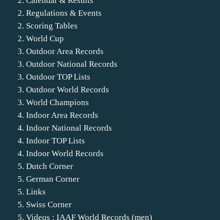
2. Calendar & Results
2. Regulations & Events
2. Scoring Tables
2. World Cup
3. Outdoor Area Records
3. Outdoor National Records
3. Outdoor TOP Lists
3. Outdoor World Records
3. World Champions
4. Indoor Area Records
4. Indoor National Records
4. Indoor TOP Lists
4. Indoor World Records
5. Dutch Corner
5. German Corner
5. Links
5. Swiss Corner
5. Videos : IAAF World Records (men)