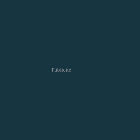
Publicité