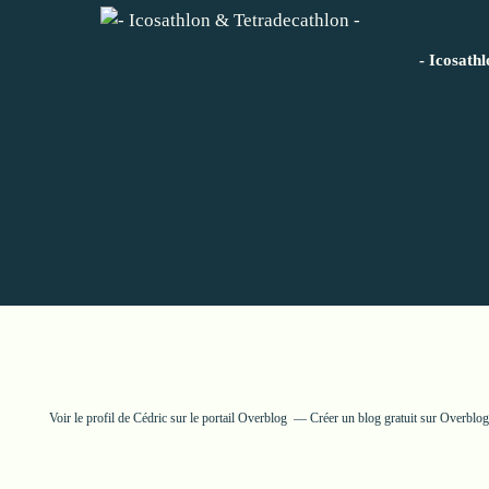
- Icosath
Voir le profil de
Cédric
sur le portail Overblog
Créer un blog gratuit sur Overblog