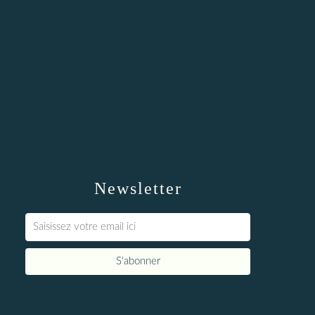
Newsletter