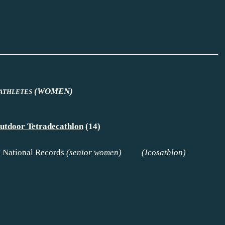
(WOMEN)
ATHLETES
utdoor Tetradecathlon
(14)
-
National Records
(senior women) (
Icosathlon
)