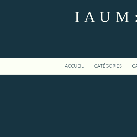
I A U M :
ACCUEIL
CATÉGORIES
C