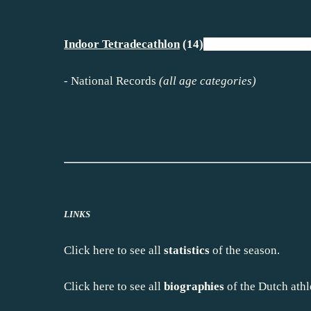
Indoor Tetradecathlon
(14)
I
-
National Records
(all age categorie
LINKS
Click
here
to see all
statistics
of the season.
Click
here
to see all
biographies
of the Dutch athl