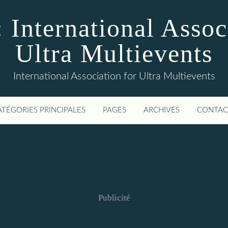
 International Assoc
Ultra Multievents
International Association for Ultra Multievents
ATÉGORIES PRINCIPALES
PAGES
ARCHIVES
CONTAC
Publicité