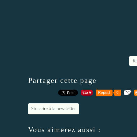
Re
Partager cette page
Repost
0
S'inscrire à la newsletter
Vous aimerez aussi :