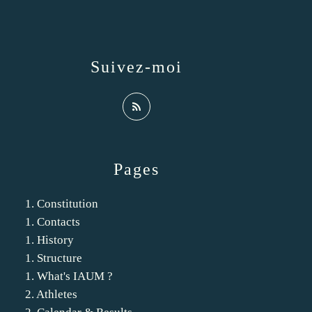
Suivez-moi
Pages
1. Constitution
1. Contacts
1. History
1. Structure
1. What's IAUM ?
2. Athletes