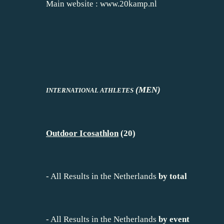
Main website :
www.20kamp.nl
(MEN)
INTERNATIONAL ATHLETES
Outdoor Icosathlon
(20)
-
All Results in the Netherlands
by total
-
All Results in the Netherlands
by event