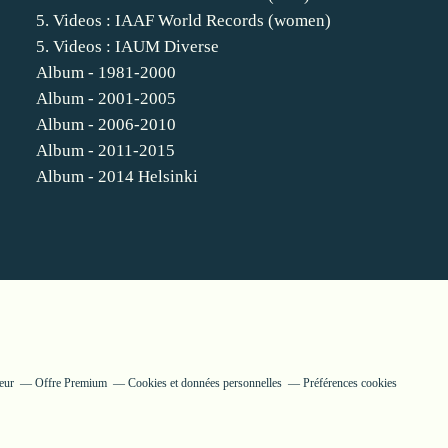
5. Videos : IAAF World Records (women)
5. Videos : IAUM Diverse
Album - 1981-2000
Album - 2001-2005
Album - 2006-2010
Album - 2011-2015
Album - 2014 Helsinki
eur
Offre Premium
Cookies et données personnelles
Préférences cookies