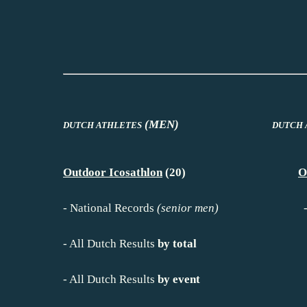
(MEN)
DUTCH ATHLETES
DUTCH 
Outdoor Icosathlon
(20)
O
-
National Records
(senior men)
-
All Dutch Results
by total
-
All Dutch Results
by event