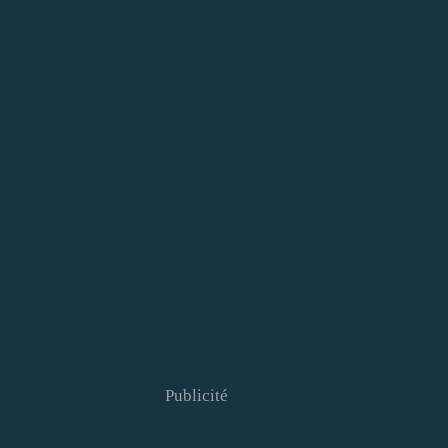
Publicité