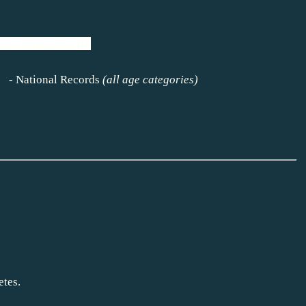
ndoor Tetradecathlon
(14)
s)
-
National Records
(all age categories)
etes.